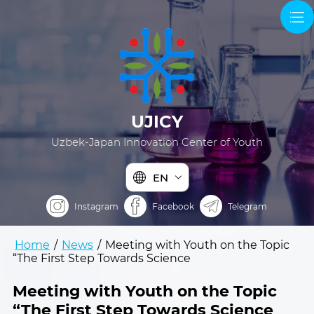
UJICY
Uzbek-Japan Innovation Center of Youth
EN
Instagram
Facebook
Telegram
Home
/
News
/
Meeting with Youth on the Topic
“The First Step Towards Science
Meeting with Youth on the Topic
“The First Step Towards Science