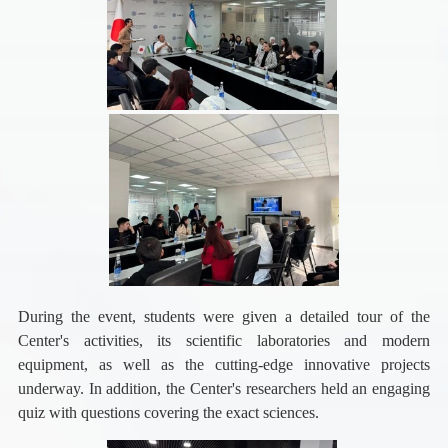
During the event, students were given a detailed tour of the
Center's activities, its scientific laboratories and modern
equipment, as well as the cutting-edge innovative projects
underway.
In addition, the Center's researchers held an engaging
quiz with questions covering the exact sciences.