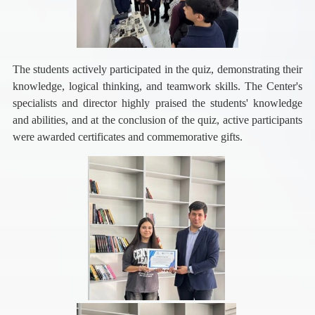
The students actively participated in the quiz, demonstrating their
knowledge, logical thinking, and teamwork skills. The Center's
specialists and director highly praised the students' knowledge
and abilities, and at the conclusion of the quiz, active participants
were awarded certificates and commemorative gifts.