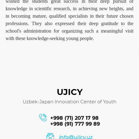
wished the students great success in their deep pursuit of
knowledge in scientific research, in achieving new heights, and
in becoming mature, qualified specialists in their future chosen
professions. They also expressed their deep gratitude to the
school's administration for organizing such a meaningful visit
with these knowledge-seeking young people.
UJICY
Uzbek-Japan Innovation Center of Youth
+998 (71) 207 17 98
+998 (91) 777 99 89
info@ujicy.uz