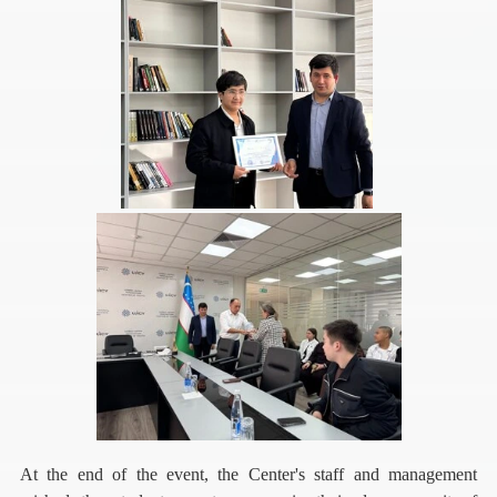
At the end of the event, the Center's staff and management