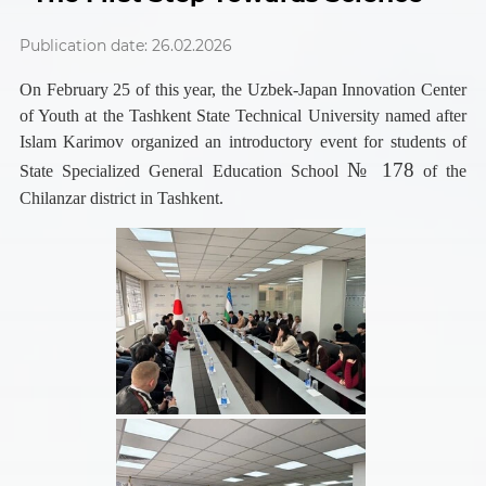
Publication date: 26.02.2026
On February 25 of this year, the Uzbek-Japan Innovation Center
of Youth at the Tashkent State Technical University named after
Islam Karimov organized an introductory event for students of
№ 178
State Specialized General Education School
of the
Chilanzar district in Tashkent.