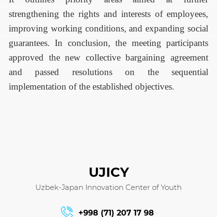
strengthening the rights and interests of employees,
improving working conditions, and expanding social
guarantees.
In conclusion, the meeting participants
approved the new collective bargaining agreement
and passed resolutions on the sequential
implementation of the established objectives.
UJICY
Uzbek-Japan Innovation Center of Youth
+998 (71) 207 17 98