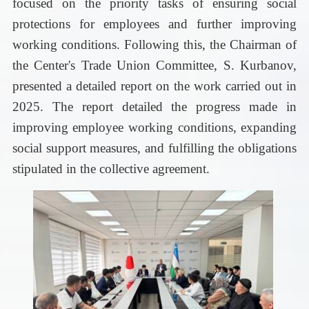
focused on the priority tasks of ensuring social
protections for employees and further improving
working conditions.
Following this, the Chairman of
the Center's Trade Union Committee, S. Kurbanov,
presented a detailed report on the work carried out in
2025. The report detailed the progress made in
improving employee working conditions, expanding
social support measures, and fulfilling the obligations
stipulated in the collective agreement.