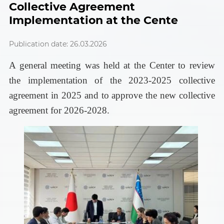
Collective Agreement
Implementation at the Cente
Publication date: 26.03.2026
A general meeting was held at the Center to review
the implementation of the 2023-2025 collective
agreement in 2025 and to approve the new collective
agreement for 2026-2028.