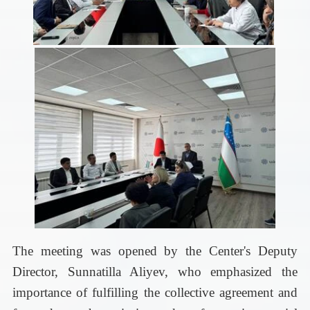
The meeting was opened by the Center's Deputy
Director, Sunnatilla Aliyev, who emphasized the
importance of fulfilling the collective agreement and