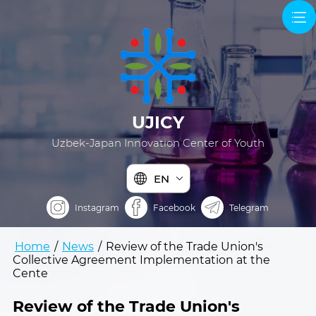
UJICY
Uzbek-Japan Innovation Center of Youth
EN
Instagram
Facebook
Telegram
Home
/
News
/
Review of the Trade Union's
Collective Agreement Implementation at the
Cente
Review of the Trade Union's