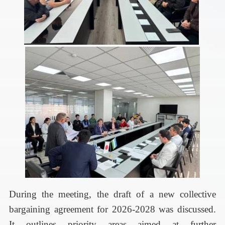
During the meeting, the draft of a new collective
bargaining agreement for 2026-2028 was discussed.
It outlines priority areas aimed at further