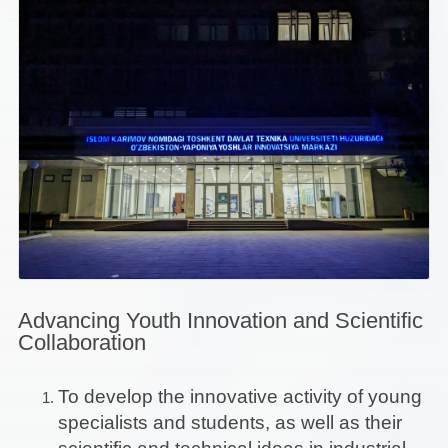
Advancing Youth Innovation and Scientific
Collaboration
To develop the innovative activity of young
specialists and students, as well as their