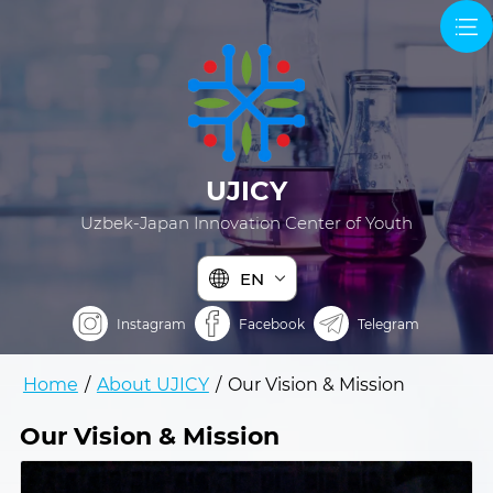
UJICY
Uzbek-Japan Innovation Center of Youth
EN
Instagram
Facebook
Telegram
Home
/
About UJICY
/
Our Vision & Mission
Our Vision & Mission