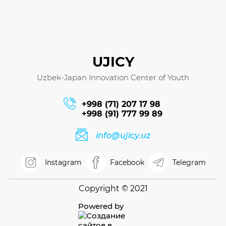
UJICY
Uzbek-Japan Innovation Center of Youth
+998 (71) 207 17 98
+998 (91) 777 99 89
info@ujicy.uz
Instagram
Facebook
Telegram
Copyright © 2021
Powered by