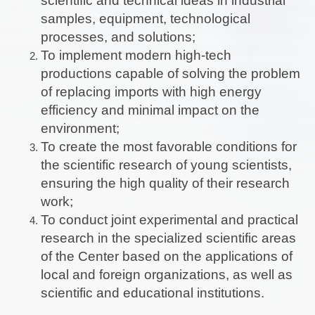
scientific and technical ideas in industrial
samples, equipment, technological
processes, and solutions;
To implement modern high-tech
productions capable of solving the problem
of replacing imports with high energy
efficiency and minimal impact on the
environment;
To create the most favorable conditions for
the scientific research of young scientists,
ensuring the high quality of their research
work;
To conduct joint experimental and practical
research in the specialized scientific areas
of the Center based on the applications of
local and foreign organizations, as well as
scientific and educational institutions.