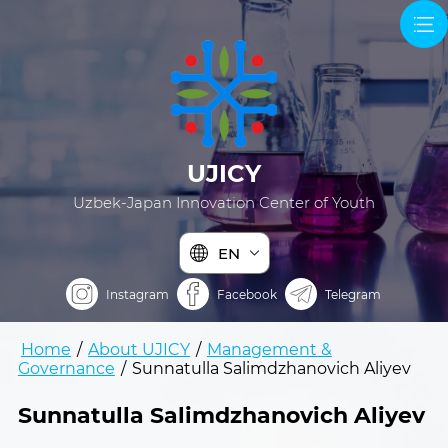
UJICY
Uzbek-Japan Innovation Center of Youth
EN
Instagram
Facebook
Telegram
Home
/
About UJICY
/
Management &
Governance
/
Sunnatulla Salimdzhanovich Aliyev
Sunnatulla Salimdzhanovich Aliyev