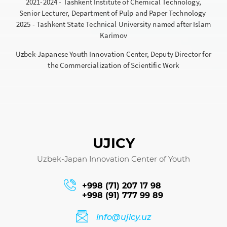
2021-2024 - Tashkent Institute of Chemical Technology,
Senior Lecturer, Department of Pulp and Paper Technology
2025 - Tashkent State Technical University named after Islam
Karimov
Uzbek-Japanese Youth Innovation Center, Deputy Director for
the Commercialization of Scientific Work
UJICY
Uzbek-Japan Innovation Center of Youth
+998 (71) 207 17 98
+998 (91) 777 99 89
info@ujicy.uz