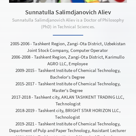
Sunnatulla Salimdjanovich Aliev
Sunnatulla Salimdjanovich Aliev is a Doctor of Philosophy
(PhD) in Technical Sciences.
2005-2006 - Tashkent Region, Zangi-Ota District, Uzbekistan
Joint Stock Company, Computer Operator
2006-2008 - Tashkent Region, Zangi-Ota District, Karimullo
AGRO LLC, Employee
2009-2015 - Tashkent Institute of Chemical Technology,
Bachelor's Degree
2015-2017 - Tashkent Institute of Chemical Technology,
Master's Degree
2017-2018 - Tashkent city, AKLAN TASHKENT TRADING LLC,
Technologist
2018-2019 - Tashkent city, BRIGHT STAR HORIZON LLC,
Technologist
2019-2021 - Tashkent Institute of Chemical Technology,
Department of Pulp and Paper Technology, Assistant Lecturer